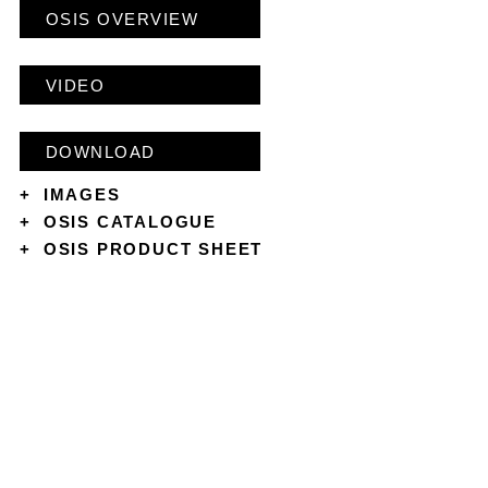
OSIS OVERVIEW
VIDEO
DOWNLOAD
+
IMAGES
+
OSIS CATALOGUE
+
OSIS PRODUCT SHEET
CONTACT