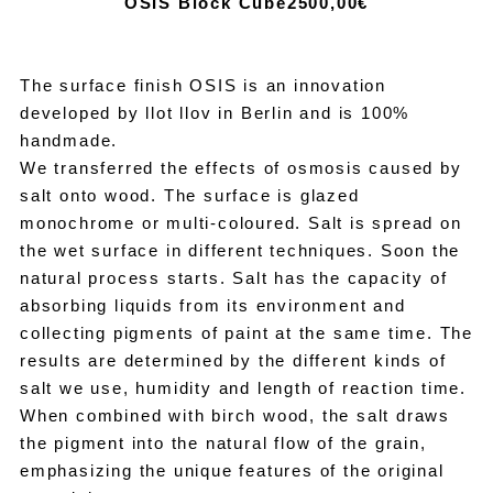
OSIS Block Cube
2500,00€
The surface finish OSIS is an innovation
developed by llot llov in Berlin and is 100%
handmade.
We transferred the effects of osmosis caused by
salt onto wood. The surface is glazed
monochrome or multi-coloured. Salt is spread on
the wet surface in different techniques. Soon the
natural process starts. Salt has the capacity of
absorbing liquids from its environment and
collecting pigments of paint at the same time. The
results are determined by the different kinds of
salt we use, humidity and length of reaction time.
When combined with birch wood, the salt draws
the pigment into the natural flow of the grain,
emphasizing the unique features of the original