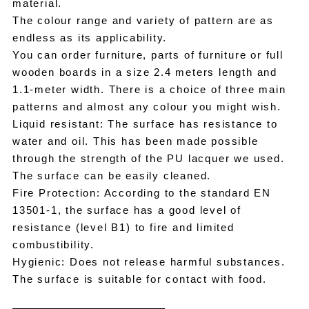
material.
The colour range and variety of pattern are as
endless as its applicability.
You can order furniture, parts of furniture or full
wooden boards in a size 2.4 meters length and
1.1-meter width. There is a choice of three main
patterns and almost any colour you might wish.
Liquid resistant: The surface has resistance to
water and oil. This has been made possible
through the strength of the PU lacquer we used.
The surface can be easily cleaned.
Fire Protection: According to the standard EN
13501-1, the surface has a good level of
resistance (level B1) to fire and limited
combustibility.
Hygienic: Does not release harmful substances.
The surface is suitable for contact with food.