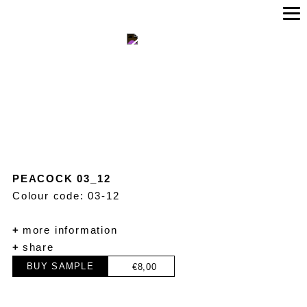
PEACOCK 03_12
Colour code: 03-12
+
more information
+
share
BUY SAMPLE
€
8,00