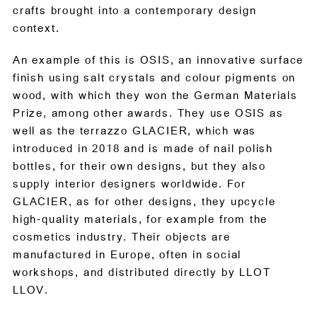
crafts brought into a contemporary design
context.
An example of this is OSIS, an innovative surface
finish using salt crystals and colour pigments on
wood, with which they won the German Materials
Prize, among other awards. They use OSIS as
well as the terrazzo GLACIER, which was
introduced in 2018 and is made of nail polish
bottles, for their own designs, but they also
supply interior designers worldwide. For
GLACIER, as for other designs, they upcycle
high-quality materials, for example from the
cosmetics industry. Their objects are
manufactured in Europe, often in social
workshops, and distributed directly by LLOT
LLOV.