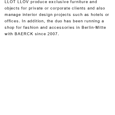
LLOT LLOV produce exclusive furniture and
objects for private or corporate clients and also
manage interior design projects such as hotels or
offices. In addition, the duo has been running a
shop for fashion and accessories in Berlin-Mitte
with BAERCK since 2007.