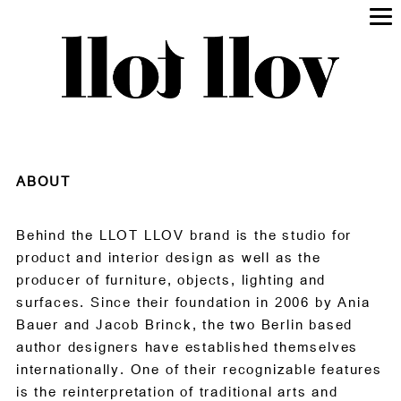
ABOUT
Behind the LLOT LLOV brand is the studio for
product and interior design as well as the
producer of furniture, objects, lighting and
surfaces. Since their foundation in 2006 by Ania
Bauer and Jacob Brinck, the two Berlin based
author designers have established themselves
internationally. One of their recognizable features
is the reinterpretation of traditional arts and