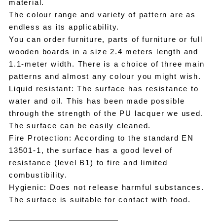
material.
The colour range and variety of pattern are as
endless as its applicability.
You can order furniture, parts of furniture or full
wooden boards in a size 2.4 meters length and
1.1-meter width. There is a choice of three main
patterns and almost any colour you might wish.
Liquid resistant: The surface has resistance to
water and oil. This has been made possible
through the strength of the PU lacquer we used.
The surface can be easily cleaned.
Fire Protection: According to the standard EN
13501-1, the surface has a good level of
resistance (level B1) to fire and limited
combustibility.
Hygienic: Does not release harmful substances.
The surface is suitable for contact with food.