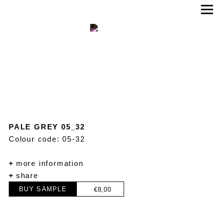
PALE GREY 05_32
Colour code: 05-32
+
more information
+
share
BUY SAMPLE
€
8,00