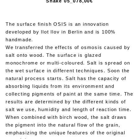
Snake 05_07
8,00€
The surface finish OSIS is an innovation
developed by llot llov in Berlin and is 100%
handmade.
We transferred the effects of osmosis caused by
salt onto wood. The surface is glazed
monochrome or multi-coloured. Salt is spread on
the wet surface in different techniques. Soon the
natural process starts. Salt has the capacity of
absorbing liquids from its environment and
collecting pigments of paint at the same time. The
results are determined by the different kinds of
salt we use, humidity and length of reaction time.
When combined with birch wood, the salt draws
the pigment into the natural flow of the grain,
emphasizing the unique features of the original