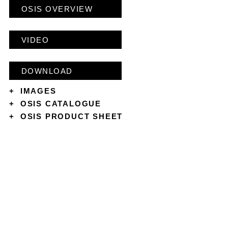
OSIS OVERVIEW
VIDEO
DOWNLOAD
+
IMAGES
+
OSIS CATALOGUE
+
OSIS PRODUCT SHEET
CONTACT