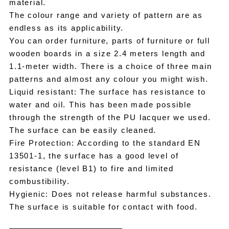
material.
The colour range and variety of pattern are as
endless as its applicability.
You can order furniture, parts of furniture or full
wooden boards in a size 2.4 meters length and
1.1-meter width. There is a choice of three main
patterns and almost any colour you might wish.
Liquid resistant: The surface has resistance to
water and oil. This has been made possible
through the strength of the PU lacquer we used.
The surface can be easily cleaned.
Fire Protection: According to the standard EN
13501-1, the surface has a good level of
resistance (level B1) to fire and limited
combustibility.
Hygienic: Does not release harmful substances.
The surface is suitable for contact with food.