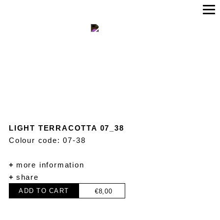
LIGHT TERRACOTTA 07_38
Colour code: 07-38
+
more information
+
share
ADD TO CART
€
8,00