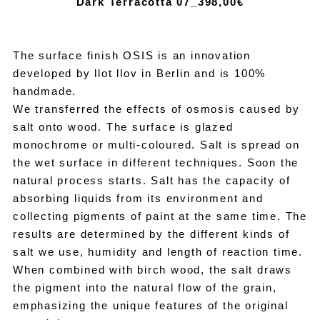
Dark Terracotta 07_39
8,00€
The surface finish OSIS is an innovation
developed by llot llov in Berlin and is 100%
handmade.
We transferred the effects of osmosis caused by
salt onto wood. The surface is glazed
monochrome or multi-coloured. Salt is spread on
the wet surface in different techniques. Soon the
natural process starts. Salt has the capacity of
absorbing liquids from its environment and
collecting pigments of paint at the same time. The
results are determined by the different kinds of
salt we use, humidity and length of reaction time.
When combined with birch wood, the salt draws
the pigment into the natural flow of the grain,
emphasizing the unique features of the original