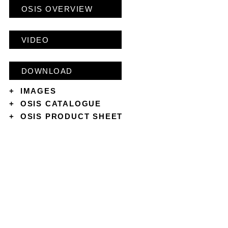
OSIS OVERVIEW
VIDEO
DOWNLOAD
+
IMAGES
+
OSIS CATALOGUE
+
OSIS PRODUCT SHEET
CONTACT