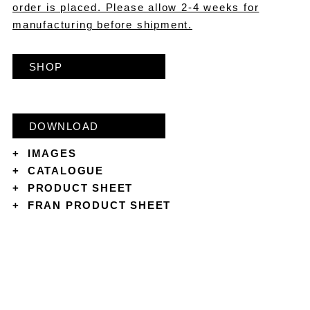
order is placed. Please allow 2-4 weeks for
manufacturing before shipment.
SHOP
DOWNLOAD
+
IMAGES
+
CATALOGUE
+
PRODUCT SHEET
+
FRAN PRODUCT SHEET