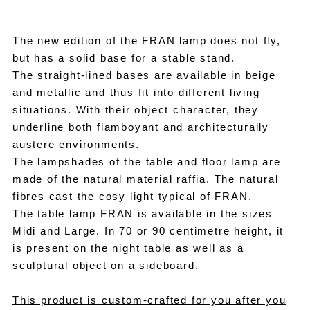
The new edition of the FRAN lamp does not fly,
but has a solid base for a stable stand.
The straight-lined bases are available in beige
and metallic and thus fit into different living
situations. With their object character, they
underline both flamboyant and architecturally
austere environments.
The lampshades of the table and floor lamp are
made of the natural material raffia. The natural
fibres cast the cosy light typical of FRAN.
The table lamp FRAN is available in the sizes
Midi and Large. In 70 or 90 centimetre height, it
is present on the night table as well as a
sculptural object on a sideboard.
This product is custom-crafted for you after you