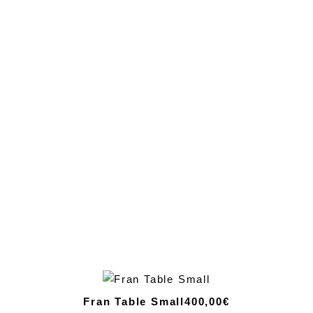
Fran Table Small
400,00€