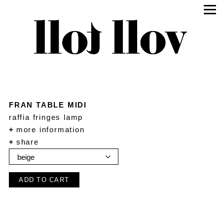
FRAN TABLE MIDI
raffia fringes lamp
+
more information
+
share
ADD TO CART