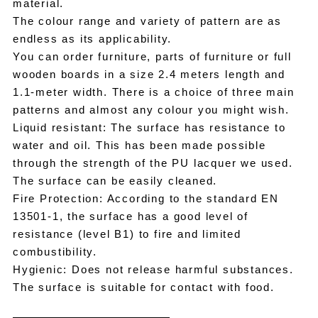
material.
The colour range and variety of pattern are as
endless as its applicability.
You can order furniture, parts of furniture or full
wooden boards in a size 2.4 meters length and
1.1-meter width. There is a choice of three main
patterns and almost any colour you might wish.
Liquid resistant: The surface has resistance to
water and oil. This has been made possible
through the strength of the PU lacquer we used.
The surface can be easily cleaned.
Fire Protection: According to the standard EN
13501-1, the surface has a good level of
resistance (level B1) to fire and limited
combustibility.
Hygienic: Does not release harmful substances.
The surface is suitable for contact with food.