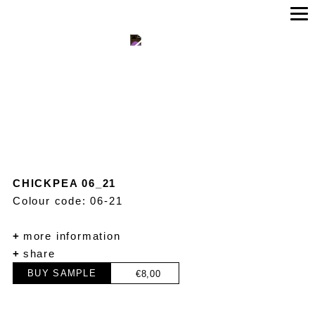
CHICKPEA 06_21
Colour code: 06-21
+
more information
+
share
BUY SAMPLE
€
8,00