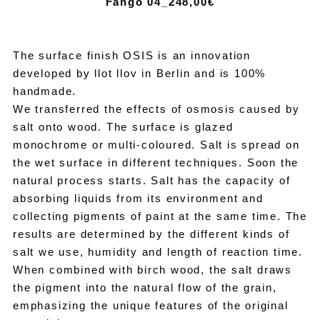
Fango 04_24
8,00€
The surface finish OSIS is an innovation
developed by llot llov in Berlin and is 100%
handmade.
We transferred the effects of osmosis caused by
salt onto wood. The surface is glazed
monochrome or multi-coloured. Salt is spread on
the wet surface in different techniques. Soon the
natural process starts. Salt has the capacity of
absorbing liquids from its environment and
collecting pigments of paint at the same time. The
results are determined by the different kinds of
salt we use, humidity and length of reaction time.
When combined with birch wood, the salt draws
the pigment into the natural flow of the grain,
emphasizing the unique features of the original