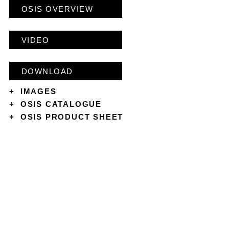
OSIS OVERVIEW
VIDEO
DOWNLOAD
+
IMAGES
+
OSIS CATALOGUE
+
OSIS PRODUCT SHEET
CONTACT