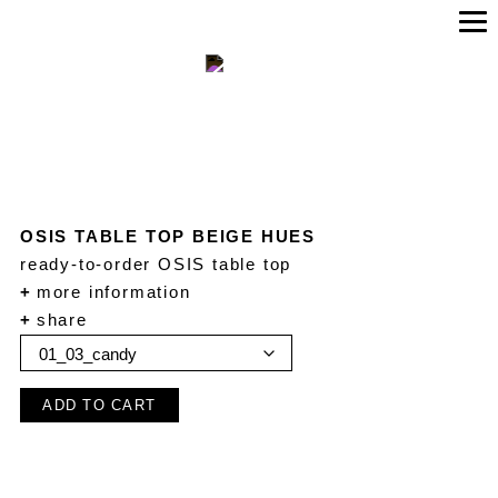
OSIS TABLE TOP BEIGE HUES
ready-to-order OSIS table top
+
more information
+
share
ADD TO CART