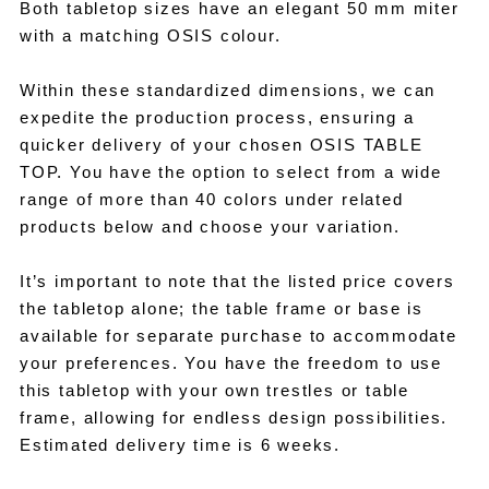
Both tabletop sizes have an elegant 50 mm miter
with a matching OSIS colour.
Within these standardized dimensions, we can
expedite the production process, ensuring a
quicker delivery of your chosen OSIS TABLE
TOP. You have the option to select from a wide
range of more than 40 colors under related
products below and choose your variation.
It’s important to note that the listed price covers
the tabletop alone; the table frame or base is
available for separate purchase to accommodate
your preferences. You have the freedom to use
this tabletop with your own trestles or table
frame, allowing for endless design possibilities.
Estimated delivery time is 6 weeks.