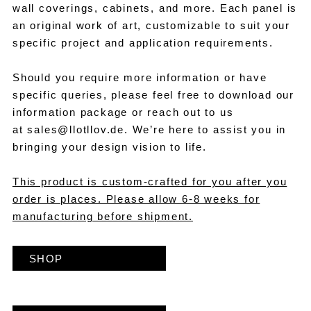
wall coverings, cabinets, and more. Each panel is
an original work of art, customizable to suit your
specific project and application requirements.
Should you require more information or have
specific queries, please feel free to download our
information package or reach out to us
at
sales@llotllov.de
. We’re here to assist you in
bringing your design vision to life.
This product is custom-crafted for you after you
order is places. Please allow 6-8 weeks for
manufacturing before shipment.
SHOP