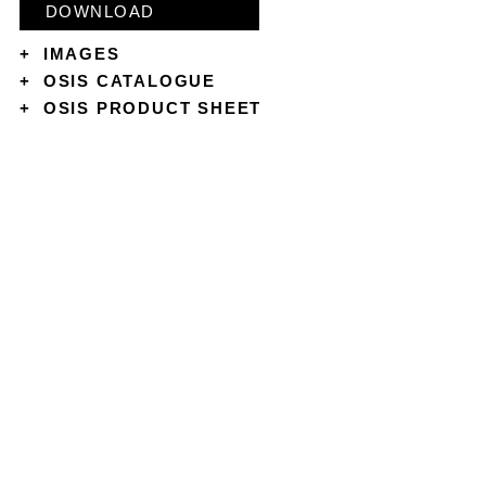
DOWNLOAD
+
IMAGES
+
OSIS CATALOGUE
+
OSIS PRODUCT SHEET
CONTACT
ABOUT
COOKIES & PRIVACY POLICY
TERMS & CONDITIONS
SHIPPING POLICY