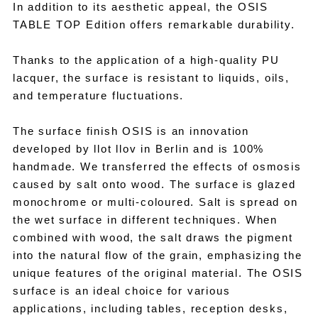
In addition to its aesthetic appeal, the OSIS
TABLE TOP Edition offers remarkable durability.
Thanks to the application of a high-quality PU
lacquer, the surface is resistant to liquids, oils,
and temperature fluctuations.
The surface finish OSIS is an innovation
developed by llot llov in Berlin and is 100%
handmade. We transferred the effects of osmosis
caused by salt onto wood. The surface is glazed
monochrome or multi-coloured. Salt is spread on
the wet surface in different techniques. When
combined with wood, the salt draws the pigment
into the natural flow of the grain, emphasizing the
unique features of the original material. The OSIS
surface is an ideal choice for various
applications, including tables, reception desks,