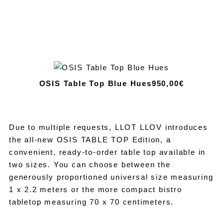
OSIS Table Top Blue Hues
950,00€
Due to multiple requests, LLOT LLOV introduces
the all-new OSIS TABLE TOP Edition, a
convenient, ready-to-order table top available in
two sizes. You can choose between the
generously proportioned universal size measuring
1 x 2.2 meters or the more compact bistro
tabletop measuring 70 x 70 centimeters.