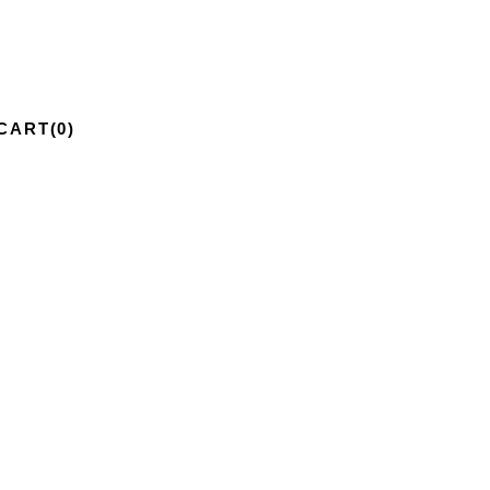
CART
(0)