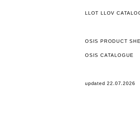
LLOT LLOV CATALO
OSIS PRODUCT SH
OSIS CATALOGUE
updated 22.07.2026