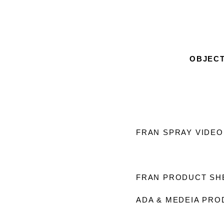
OBJEC
FRAN SPRAY VIDEO
FRAN PRODUCT S
ADA & MEDEIA PRO