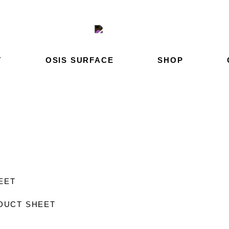
T
OSIS SURFACE
SHOP
HEET
DUCT SHEET