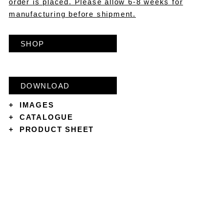
order is placed. Please allow 6-8 weeks for
manufacturing before shipment.
SHOP
DOWNLOAD
+
IMAGES
+
CATALOGUE
+
PRODUCT SHEET