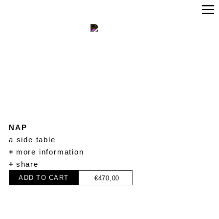
NAP
a side table
+
more information
+
share
ADD TO CART
€
470,00