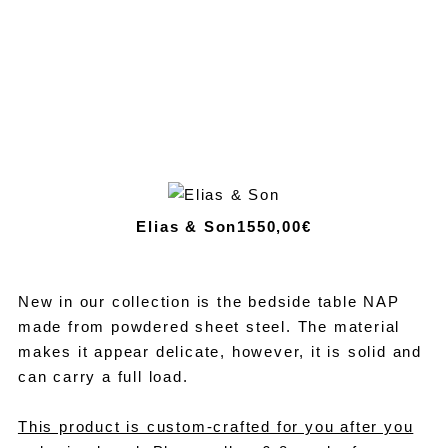
Elias & Son
1550,00€
New in our collection is the bedside table NAP
made from powdered sheet steel. The material
makes it appear delicate, however, it is solid and
can carry a full load.
This product is custom-crafted for you after you