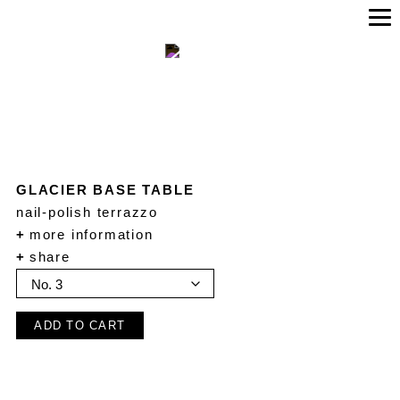
GLACIER BASE TABLE
nail-polish terrazzo
+
more information
+
share
ADD TO CART