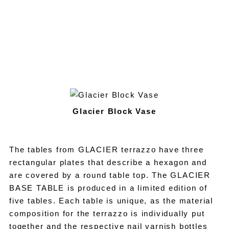
Glacier Block Vase
The tables from GLACIER terrazzo have three
rectangular plates that describe a hexagon and
are covered by a round table top. The GLACIER
BASE TABLE is produced in a limited edition of
five tables. Each table is unique, as the material
composition for the terrazzo is individually put
together and the respective nail varnish bottles