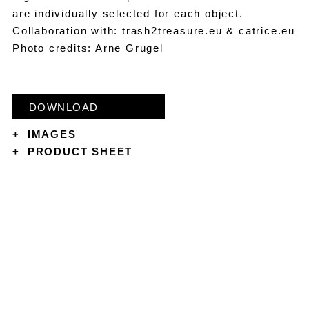
are individually selected for each object.
Collaboration with: trash2treasure.eu & catrice.eu
Photo credits: Arne Grugel
DOWNLOAD
+
IMAGES
+
PRODUCT SHEET