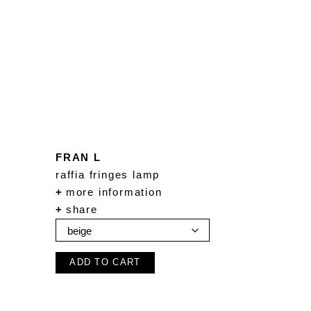
FRAN L
raffia fringes lamp
+
more information
+
share
ADD TO CART