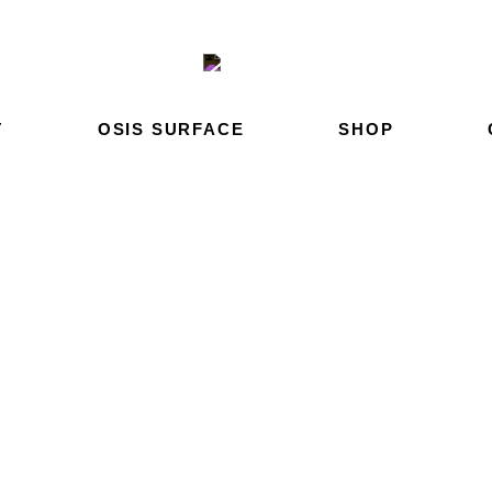
T
OSIS SURFACE
SHOP