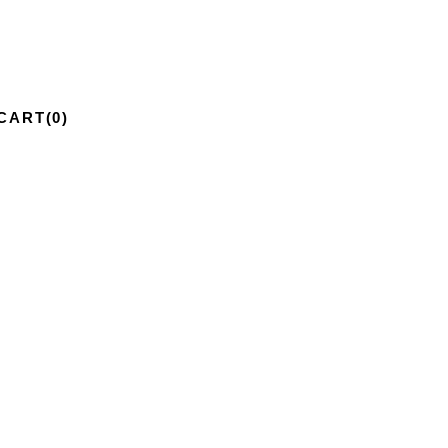
CART
(0)