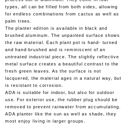
types, all can be filled from both sides, allowing
for endless combinations from cactus as well as
palm trees.
The planter edition is available in black and
brushed aluminum. The unpainted surface shows
the raw material. Each plant pot is hand- turned
and hand-brushed and is reminiscent of an
untreated industrial piece. The slightly reflective
metal surface creates a beautiful contrast to the
fresh green leaves. As the surface is not
lacquered, the material ages in a natural way, but
is resistant to corrosion.
ADA is suitable for indoor, but also for outdoor
use. For exterior use, the rubber plug should be
removed to prevent rainwater from accumulating.
ADA planter like the sun as well as shade, they
most enjoy living in larger groups.