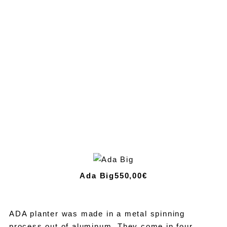
Ada Big
550,00€
ADA planter was made in a metal spinning
process out of aluminum. They come in four