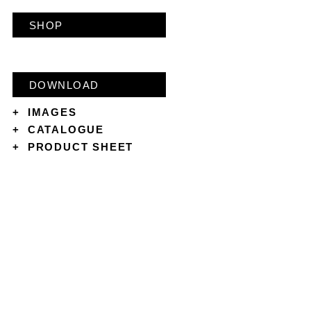
SHOP
DOWNLOAD
+
IMAGES
+
CATALOGUE
+
PRODUCT SHEET