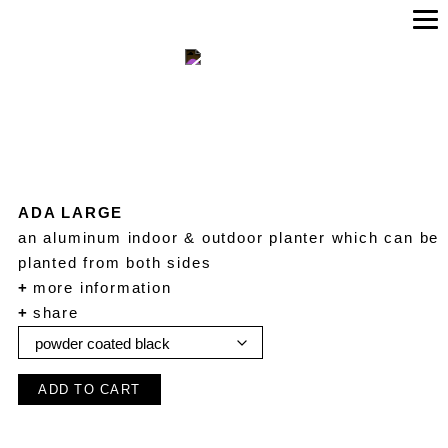
ADA LARGE
an aluminum indoor & outdoor planter which can be
planted from both sides
+
more information
+
share
ADD TO CART