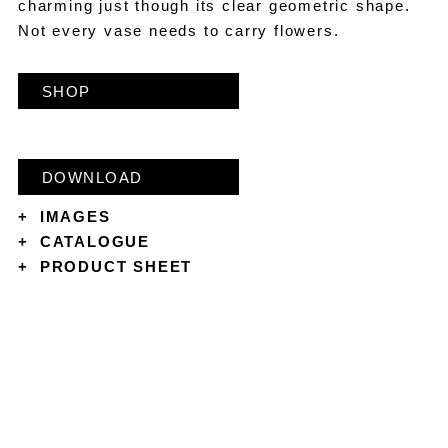
charming just though its clear geometric shape.
Not every vase needs to carry flowers.
SHOP
DOWNLOAD
+
IMAGES
+
CATALOGUE
+
PRODUCT SHEET