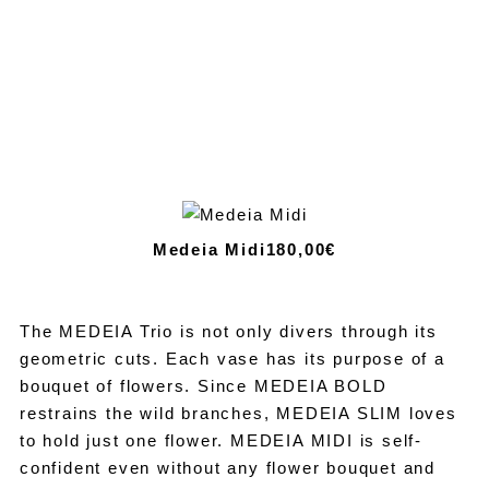
Medeia Midi
180,00€
The MEDEIA Trio is not only divers through its
geometric cuts. Each vase has its purpose of a
bouquet of flowers. Since MEDEIA BOLD
restrains the wild branches, MEDEIA SLIM loves
to hold just one flower. MEDEIA MIDI is self-
confident even without any flower bouquet and