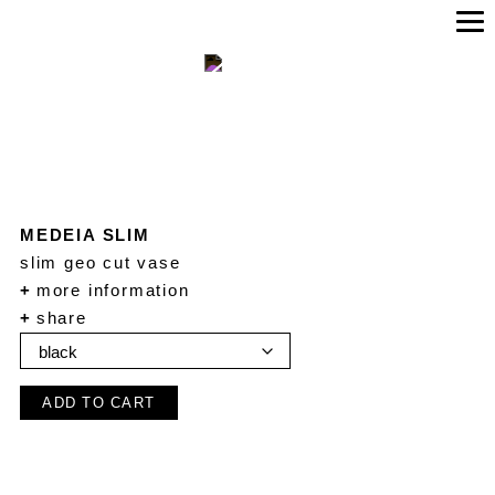
MEDEIA SLIM
slim geo cut vase
+
more information
+
share
ADD TO CART